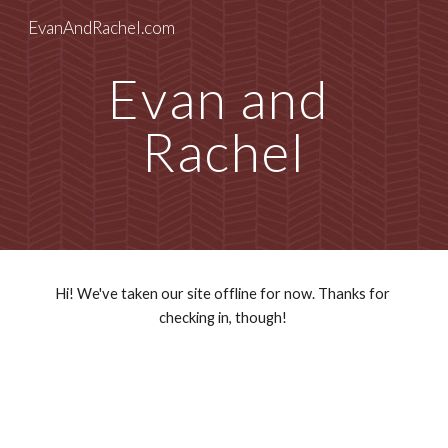
EvanAndRachel.com
Skip to main content
Skip to navigation
Evan and 
Rachel
Hi! We've taken our site offline for now. Thanks for 
checking in, though! 